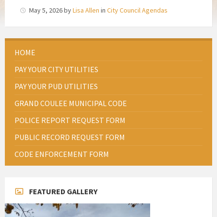
May 5, 2026
by
Lisa Allen
in
City Council Agendas
HOME
PAY YOUR CITY UTILITIES
PAY YOUR PUD UTILITIES
GRAND COULEE MUNICIPAL CODE
POLICE REPORT REQUEST FORM
PUBLIC RECORD REQUEST FORM
CODE ENFORCEMENT FORM
FEATURED GALLERY