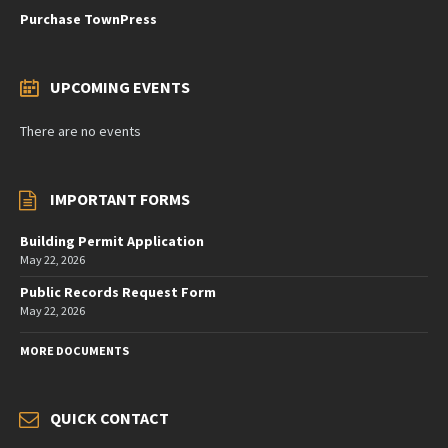
Purchase TownPress
UPCOMING EVENTS
There are no events
IMPORTANT FORMS
Building Permit Application
May 22, 2026
Public Records Request Form
May 22, 2026
MORE DOCUMENTS
QUICK CONTACT