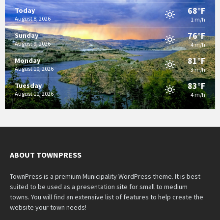
68°F
Today
August 8, 2026
1 m/h
76°F
Sunday
August 9, 2026
4 m/h
81°F
Monday
August 10, 2026
3 m/h
83°F
Tuesday
August 11, 2026
4 m/h
ABOUT TOWNPRESS
TownPress is a premium Municipality WordPress theme. It is best
suited to be used as a presentation site for small to medium
towns. You will find an extensive list of features to help create the
website your town needs!