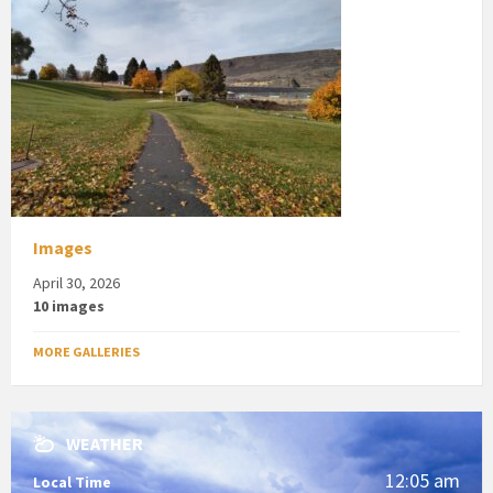
Images
April 30, 2026
10 images
MORE GALLERIES
WEATHER
12:05 am
Local Time